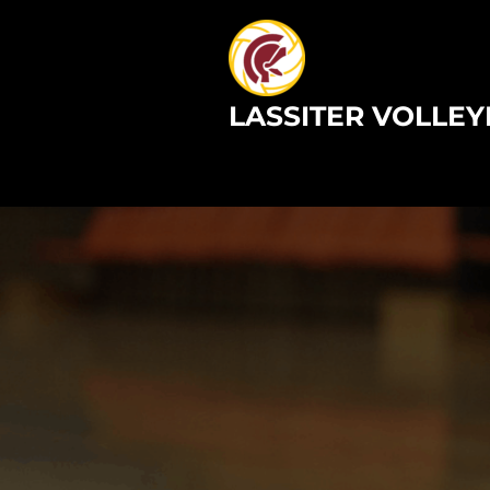
Skip
to
content
LASSITER VOLLEY