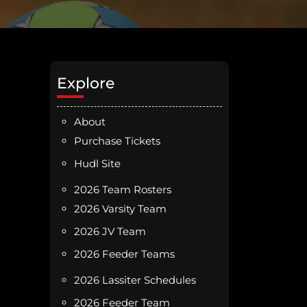
Explore
About
Purchase Tickets
Hudl Site
2026 Team Rosters
2026 Varsity Team
2026 JV Team
2026 Feeder Teams
2026 Lassiter Schedules
2026 Feeder Team