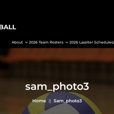
BALL
About
2026 Team Rosters
2026 Lassiter Schedules
sam_photo3
Home
Sam_photo3
||