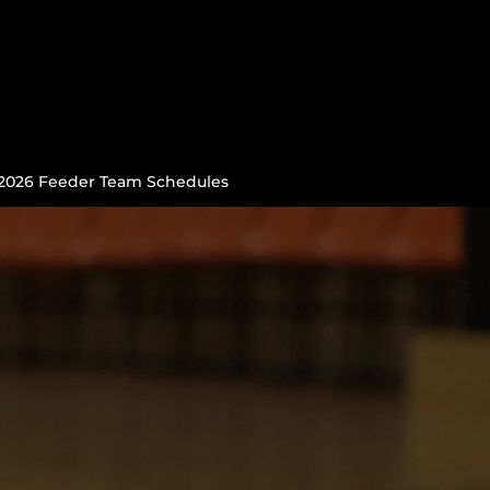
2026 Feeder Team Schedules