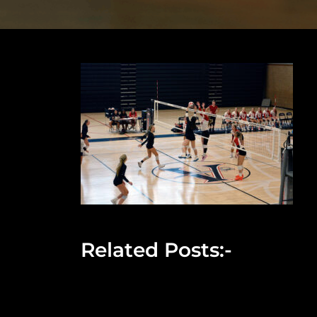
Related Posts:-