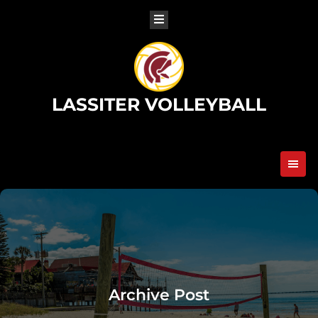
Skip
to
content
LASSITER VOLLEYBALL
Archive Post