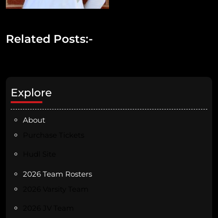
Related Posts:-
Explore
About
Purchase Tickets
Hudl Site
2026 Team Rosters
2026 Varsity Team
2026 JV Team