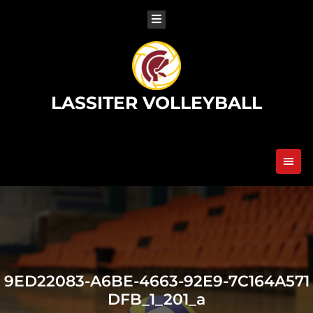
Skip
to
content
LASSITER VOLLEYBALL
9ED22083-A6BE-4663-92E9-7C164A571
DFB_1_201_a