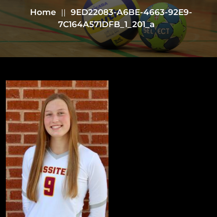
Home
9ED22083-A6BE-4663-92E9-
||
7C164A571DFB_1_201_a