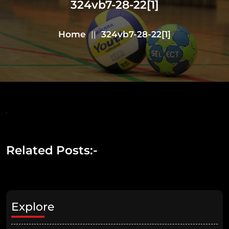
324vb7-28-22[1]
Home
324vb7-28-22[1]
||
Related Posts:-
Explore