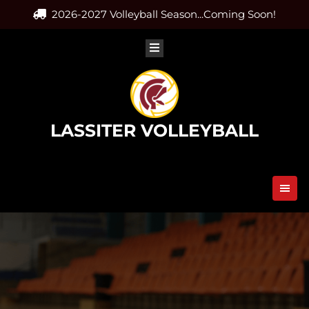
Skip
2026-2027 Volleyball Season...Coming Soon!
to
content
LASSITER VOLLEYBALL